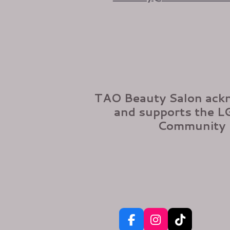
TAO Beauty Salon ack
and supports the 
Community
F
I
T