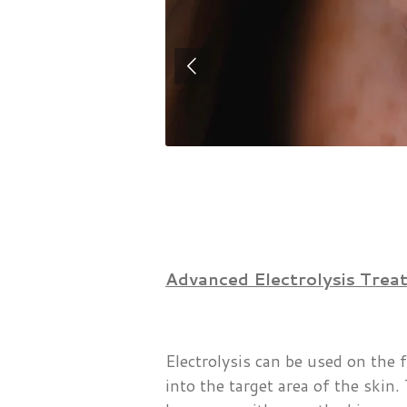
Advanced Electrolysis Treatm
Electrolysis can be used on the 
into the target area of the skin.