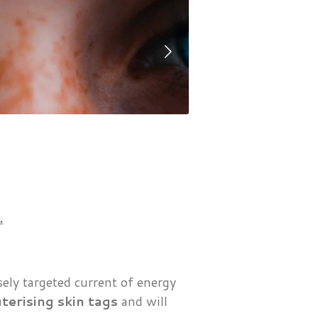
.
sely targeted current of energy
terising skin tags
and will