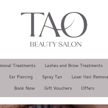
emoval Treatments
Lashes and Brow Treatments
Ear Piercing
Spray Tan
Laser Hair Remova
Book Now
Gift Vouchers
Offers