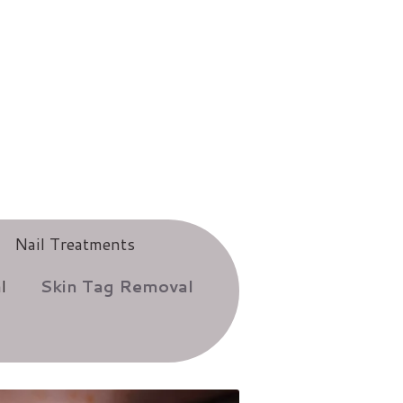
Nail Treatments
l
Skin Tag Removal