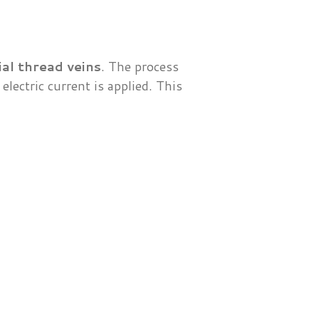
al thread veins
. The process
electric current is applied. This