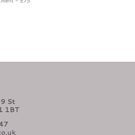
atment - £75
99 St
X1 1BT
47
co.uk