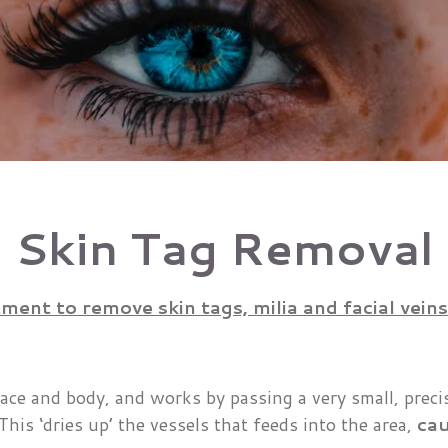
Skin Tag Removal
ent to remove skin tags, milia and facial veins
face and body, and works by passing a very small, preci
 This ‘dries up’ the vessels that feeds into the area,
cau