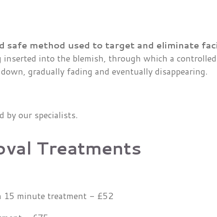
d safe method used to target and eliminate faci
g inserted into the blemish, through which a controlled 
 down, gradually fading and eventually disappearing.
ed by our specialists.
oval Treatments
in 15 minute treatment - £52