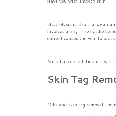
leave you with smooth skin.
Electrolysis is also a
proven an
involves a tiny, fine needle bein
current causes the vein to break
An initial consultation is requir
Skin Tag Rem
Milia and skin tag removal - m