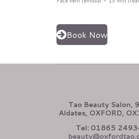
Face vein removal - 15 min tre
Book Now
Tao Beauty Salon, 
Aldates, OXFORD, O
Tel: 01865 2493
beauty@oxfordtao.