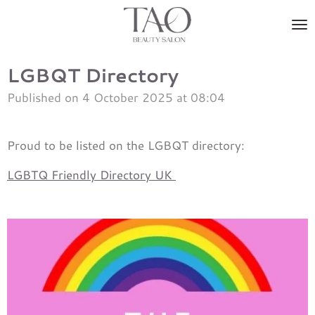
Skip
to
main
content
LGBQT Directory
Published on 4 October 2025 at 08:04
Proud to be listed on the LGBQT directory:
LGBTQ Friendly Directory UK