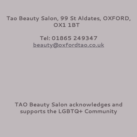
Tao Beauty Salon, 99 St Aldates, OXFORD,
OX1 1BT
Tel: 01865 249347
beauty@oxfordtao.co.uk
TAO Beauty Salon acknowledges and
supports the LGBTQ+ Community