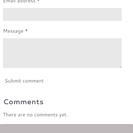
Email address *
Message *
Submit comment
Comments
There are no comments yet.