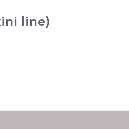
ni line)