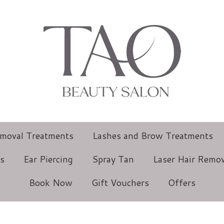
emoval Treatments
Lashes and Brow Treatments
ts
Ear Piercing
Spray Tan
Laser Hair Remov
Book Now
Gift Vouchers
Offers