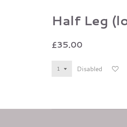
Half Leg (l
£35.00
Disabled