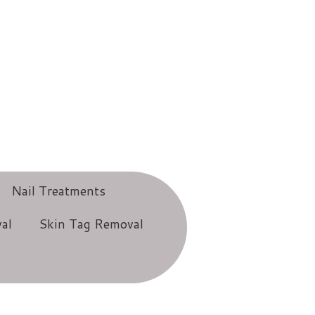
Nail Treatments
al
Skin Tag Removal