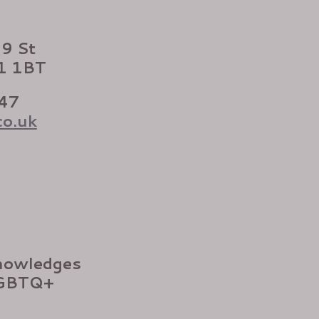
99 St
X1 1BT
47
co.uk
nowledges
LGBTQ+