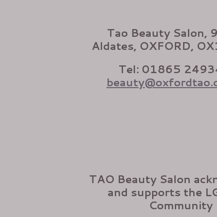
Tao Beauty Salon, 
Aldates, OXFORD, O
Tel: 01865 2493
beauty@oxfordtao.
TAO Beauty Salon ack
and supports the 
Community