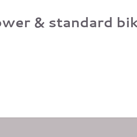
ower & standard biki